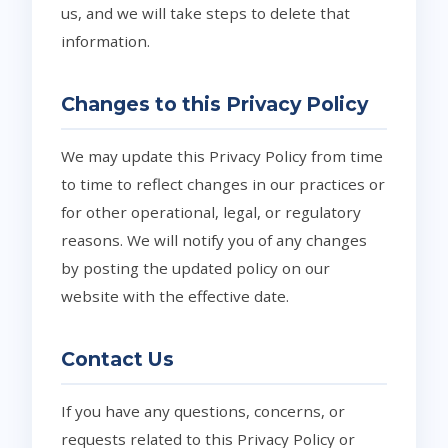
us, and we will take steps to delete that
information.
Changes to this Privacy Policy
We may update this Privacy Policy from time
to time to reflect changes in our practices or
for other operational, legal, or regulatory
reasons. We will notify you of any changes
by posting the updated policy on our
website with the effective date.
Contact Us
If you have any questions, concerns, or
requests related to this Privacy Policy or