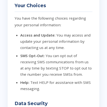
Your Choices
You have the following choices regarding
your personal information:
Access and Update:
You may access and
update your personal information by
contacting us at any time.
SMS Opt-Out:
You can opt out of
receiving SMS communications from us
at any time by texting STOP to opt out to
the number you receive SMSs from.
Help:
Text HELP for assistance with SMS
messaging.
Data Security