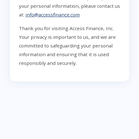
your personal information, please contact us
at:
info@accessfinance.com
Thank you for visiting Access Finance, Inc.
Your privacy is important to us, and we are
committed to safeguarding your personal
information and ensuring that it is used
responsibly and securely.