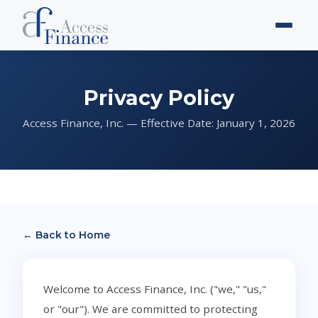
Privacy Policy
Access Finance, Inc. — Effective Date: January 1, 2026
← Back to Home
Welcome to Access Finance, Inc. ("we," "us,"
or "our"). We are committed to protecting