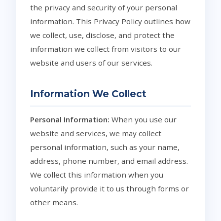
the privacy and security of your personal
information. This Privacy Policy outlines how
we collect, use, disclose, and protect the
information we collect from visitors to our
website and users of our services.
Information We Collect
Personal Information:
When you use our
website and services, we may collect
personal information, such as your name,
address, phone number, and email address.
We collect this information when you
voluntarily provide it to us through forms or
other means.