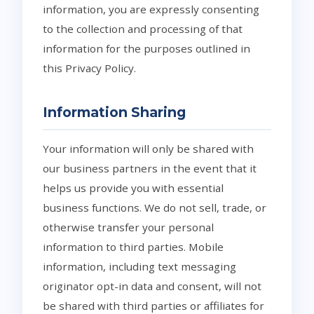
information, you are expressly consenting
to the collection and processing of that
information for the purposes outlined in
this Privacy Policy.
Information Sharing
Your information will only be shared with
our business partners in the event that it
helps us provide you with essential
business functions. We do not sell, trade, or
otherwise transfer your personal
information to third parties. Mobile
information, including text messaging
originator opt-in data and consent, will not
be shared with third parties or affiliates for