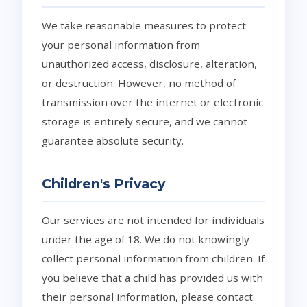
We take reasonable measures to protect
your personal information from
unauthorized access, disclosure, alteration,
or destruction. However, no method of
transmission over the internet or electronic
storage is entirely secure, and we cannot
guarantee absolute security.
Children's Privacy
Our services are not intended for individuals
under the age of 18. We do not knowingly
collect personal information from children. If
you believe that a child has provided us with
their personal information, please contact