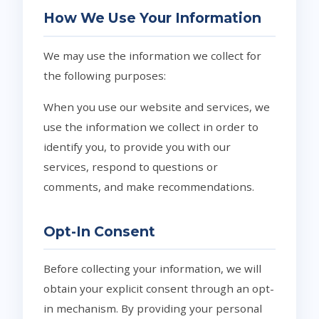
How We Use Your Information
We may use the information we collect for
the following purposes:
When you use our website and services, we
use the information we collect in order to
identify you, to provide you with our
services, respond to questions or
comments, and make recommendations.
Opt-In Consent
Before collecting your information, we will
obtain your explicit consent through an opt-
in mechanism. By providing your personal