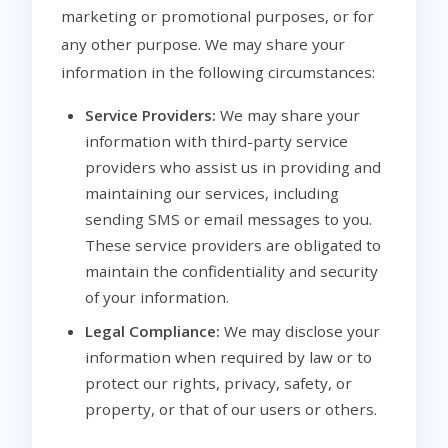
marketing or promotional purposes, or for
any other purpose. We may share your
information in the following circumstances:
Service Providers:
We may share your
information with third-party service
providers who assist us in providing and
maintaining our services, including
sending SMS or email messages to you.
These service providers are obligated to
maintain the confidentiality and security
of your information.
Legal Compliance:
We may disclose your
information when required by law or to
protect our rights, privacy, safety, or
property, or that of our users or others.