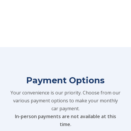
Payment Options
Your convenience is our priority. Choose from our
various payment options to make your monthly
car payment.
In-person payments are not available at this
time.