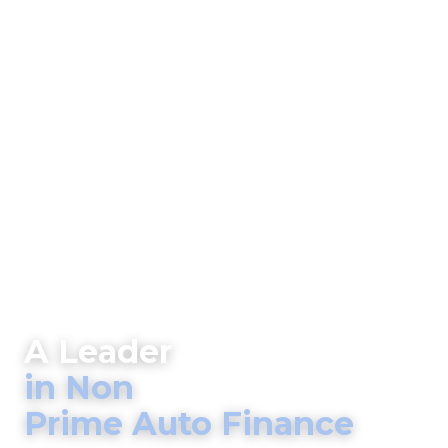
A Leader
in Non
Prime Auto Finance